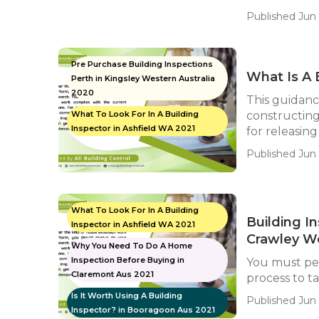
Published Jun 
Pre Purchase Building Inspections
What Is A 
Perth in Kingsley Western Australia
2020
This guidanc
constructing
What To Look For In A Building
Inspector in Ashfield WA 2021
for releasing 
Published Jun 
What To Look For In A Building
Building I
Inspector in Ashfield WA 2021
Crawley We
Why You Need To Do A Home
Inspection Before Buying in
You must per
Claremont Aus 2021
process to tak
Is It Worth Using A Building
Published Jun 
Inspector? in Booragoon Aus 2021