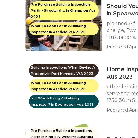
Pre Purchase Building Inspection
Should Yo
Perth - Structural ... in Champion Aus
in Spearw
2023
planned.A fu
What To Look For In A Building
charge, Two 
Inspector in Ashfield WA 2021
illustrations...
Published Apr 
Building Inspections When Buying A
Home Insp
Property in Port Kennedy WA 2023
Aus 2023
What To Look For In A Building
other lending
Inspector in Ashfield WA 2021
serve the re
Is It Worth Using A Building
1750 30th Str
Inspector? in Booragoon Aus 2021
Published Apr 
Pre Purchase Building Inspections
Perth in Kingsley Western Australia