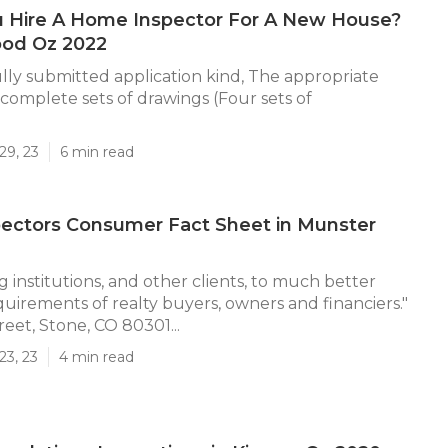
u Hire A Home Inspector For A New House?
ood Oz 2022
lly submitted application kind, The appropriate
complete sets of drawings (Four sets of
29, 23
6 min read
ectors Consumer Fact Sheet in Munster
 institutions, and other clients, to much better
quirements of realty buyers, owners and financiers."
eet, Stone, CO 80301...
23, 23
4 min read