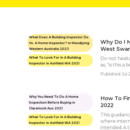
What Does A Building Inspector Do
Why Do I N
Vs. A Home Inspector? in Mundijong
West Swan
Western Australia 2023
What To Look For In A Building
Do not hesit
Inspector in Ashfield WA 2021
as, "is this a 
Published Jul 2
Why You Need To Do A Home
How To Fin
Inspection Before Buying in
2022
Claremont Aus 2021
This guidanc
What To Look For In A Building
where intern
Inspector in Ashfield WA 2021
intended.A to