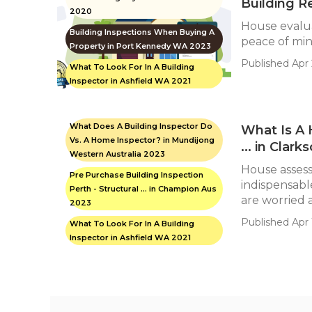
Building R
2020
House evalu
Building Inspections When Buying A
peace of mind
Property in Port Kennedy WA 2023
Published Apr 
What To Look For In A Building
Inspector in Ashfield WA 2021
What Does A Building Inspector Do
What Is A 
Vs. A Home Inspector? in Mundijong
... in Clar
Western Australia 2023
House asses
Pre Purchase Building Inspection
indispensabl
Perth - Structural ... in Champion Aus
are worried a
2023
Published Apr 1
What To Look For In A Building
Inspector in Ashfield WA 2021