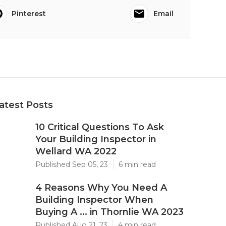
Pinterest
Email
atest Posts
10 Critical Questions To Ask
Your Building Inspector in
Wellard WA 2022
Published Sep 05, 23
6 min read
4 Reasons Why You Need A
Building Inspector When
Buying A ... in Thornlie WA 2023
Published Aug 21, 23
4 min read