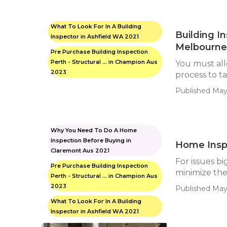
What To Look For In A Building
Building I
Inspector in Ashfield WA 2021
Melbourne 
Pre Purchase Building Inspection
Perth - Structural ... in Champion Aus
You must all
2023
process to ta
Published May 
Why You Need To Do A Home
Inspection Before Buying in
Home Inspe
Claremont Aus 2021
For issues big
Pre Purchase Building Inspection
minimize the 
Perth - Structural ... in Champion Aus
2023
Published May
What To Look For In A Building
Inspector in Ashfield WA 2021