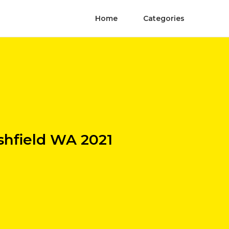
Home
Categories
shfield WA 2021