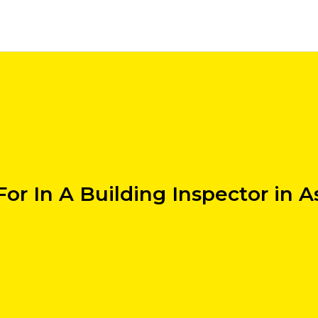
or In A Building Inspector in A