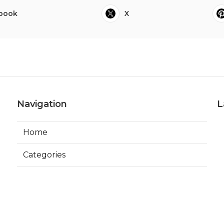
book
X
Navigation
L
Home
Categories