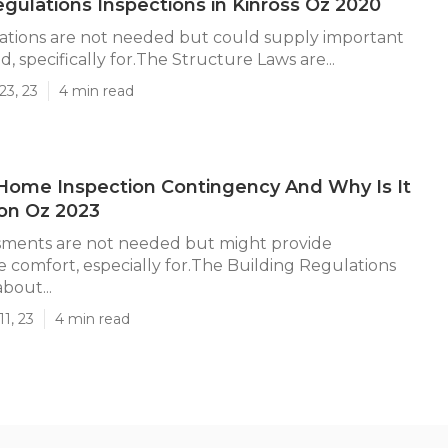
egulations Inspections in Kinross Oz 2020
ations are not needed but could supply important
, specifically for.The Structure Laws are...
23, 23
4 min read
Home Inspection Contingency And Why Is It
kson Oz 2023
sments are not needed but might provide
e comfort, especially for.The Building Regulations
bout...
1, 23
4 min read