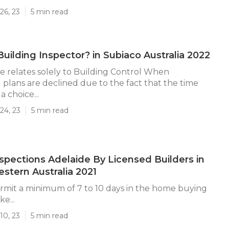
26, 23
5 min read
Building Inspector? in Subiaco Australia 2022
e relates solely to Building Control When
 plans are declined due to the fact that the time
a choice...
24, 23
5 min read
nspections Adelaide By Licensed Builders in
stern Australia 2021
mit a minimum of 7 to 10 days in the home buying
e...
10, 23
5 min read