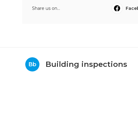
Share us on...
Face
Building inspections
Bb