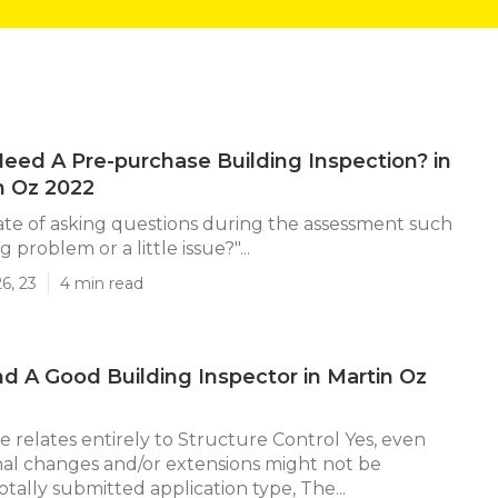
eed A Pre-purchase Building Inspection? in
 Oz 2022
ate of asking questions during the assessment such
big problem or a little issue?"...
6, 23
4 min read
d A Good Building Inspector in Martin Oz
e relates entirely to Structure Control Yes, even
al changes and/or extensions might not be
tally submitted application type, The...