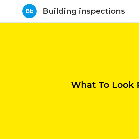
Building inspections
Bb
What To Look F