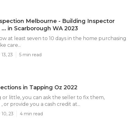
nspection Melbourne - Building Inspector
... in Scarborough WA 2023
ow at least seven to 10 days in the home purchasing
ke care...
13, 23
5 min read
ctions in Tapping Oz 2022
 or little, you can ask the seller to fix them,
, or provide you a cash credit at...
 10, 23
4 min read