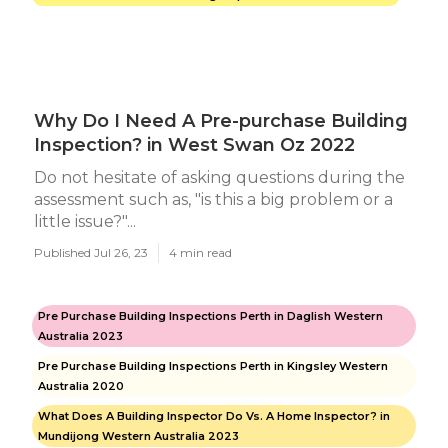
Why Do I Need A Pre-purchase Building
Inspection? in West Swan Oz 2022
Do not hesitate of asking questions during the
assessment such as, "is this a big problem or a
little issue?"...
Published Jul 26, 23
4 min read
Pre Purchase Building Inspections Perth in Daglish Western
Australia 2023
Pre Purchase Building Inspections Perth in Kingsley Western
Australia 2020
What Does A Building Inspector Do Vs. A Home Inspector? in
Mundijong Western Australia 2023