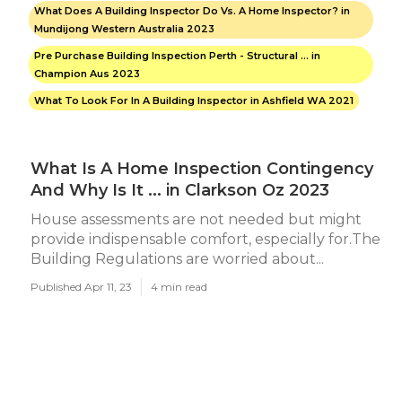
What Does A Building Inspector Do Vs. A Home Inspector? in
Mundijong Western Australia 2023
Pre Purchase Building Inspection Perth - Structural ... in
Champion Aus 2023
What To Look For In A Building Inspector in Ashfield WA 2021
What Is A Home Inspection Contingency
And Why Is It ... in Clarkson Oz 2023
House assessments are not needed but might
provide indispensable comfort, especially for.The
Building Regulations are worried about...
Published Apr 11, 23
4 min read