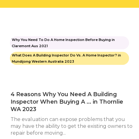
Why You Need To Do A Home Inspection Before Buying in
Claremont Aus 2021
What Does A Building Inspector Do Vs. A Home Inspector? in
Mundijong Western Australia 2023
4 Reasons Why You Need A Building
Inspector When Buying A ... in Thornlie
WA 2023
The evaluation can expose problems that you
may have the ability to get the existing owners to
repair before moving...