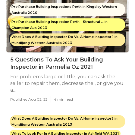
Pre Purchase Building Inspections Perth in Kingsley Western
Australia 2020
Pre Purchase Building Inspection Perth - Structural ... in
Champion Aus 2023
What Does A Building Inspector Do Vs. A Home Inspector? in
Mundijong Western Australia 2023
5 Questions To Ask Your Building
Inspector in Parmelia Oz 2021
For problems large or little, you can ask the
seller to repair them, decrease the , or give you
a...
Published Aug 02, 23
4 min read
What Does A Building Inspector Do Vs. A Home Inspector? in
Mundijong Western Australia 2023
What To Look For In A Building Inspector in Ashfield WA 2021