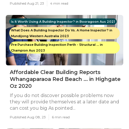
Published Aug 21, 23
4 min read
Is It Worth Using A Building Inspector? in Booragoon Aus 2021
What Does A Building Inspector Do Vs. A Home Inspector? in
Mundijong Western Australia 2023
Pre Purchase Building Inspection Perth - Structural ... in
Champion Aus 2023
Affordable Clear Building Reports
Whangaparaoa Red Beach ... in Highgate
Oz 2020
If you do not discover possible problems now
they will provide themselves at a later date and
can cost you big As pointed...
Published Aug 08, 23
6 min read