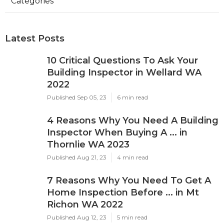
Categories
Latest Posts
10 Critical Questions To Ask Your
Building Inspector in Wellard WA
2022
Published Sep 05, 23
6 min read
4 Reasons Why You Need A Building
Inspector When Buying A ... in
Thornlie WA 2023
Published Aug 21, 23
4 min read
7 Reasons Why You Need To Get A
Home Inspection Before ... in Mt
Richon WA 2022
Published Aug 12, 23
5 min read