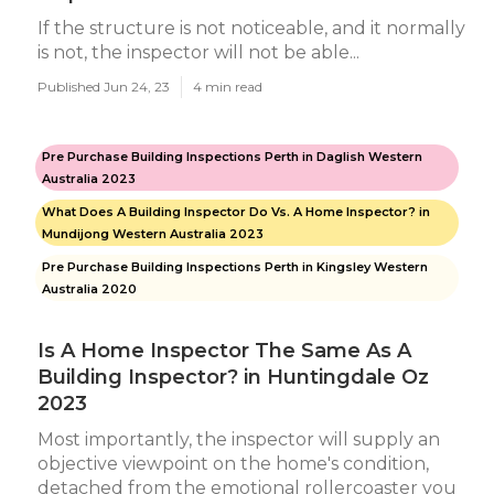
If the structure is not noticeable, and it normally
is not, the inspector will not be able...
Published Jun 24, 23
4 min read
Pre Purchase Building Inspections Perth in Daglish Western
Australia 2023
What Does A Building Inspector Do Vs. A Home Inspector? in
Mundijong Western Australia 2023
Pre Purchase Building Inspections Perth in Kingsley Western
Australia 2020
Is A Home Inspector The Same As A
Building Inspector? in Huntingdale Oz
2023
Most importantly, the inspector will supply an
objective viewpoint on the home's condition,
detached from the emotional rollercoaster you