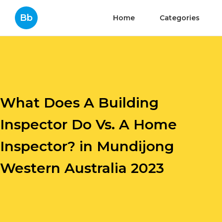
Bb
Home
Categories
What Does A Building
Inspector Do Vs. A Home
Inspector? in Mundijong
Western Australia 2023