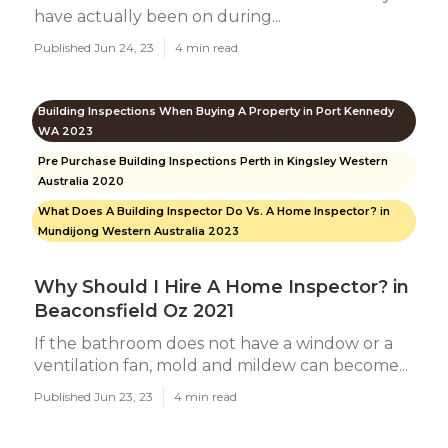
have actually been on during...
Published Jun 24, 23
4 min read
Building Inspections When Buying A Property in Port Kennedy
WA 2023
Pre Purchase Building Inspections Perth in Kingsley Western
Australia 2020
What Does A Building Inspector Do Vs. A Home Inspector? in
Mundijong Western Australia 2023
Why Should I Hire A Home Inspector? in
Beaconsfield Oz 2021
If the bathroom does not have a window or a
ventilation fan, mold and mildew can become...
Published Jun 23, 23
4 min read