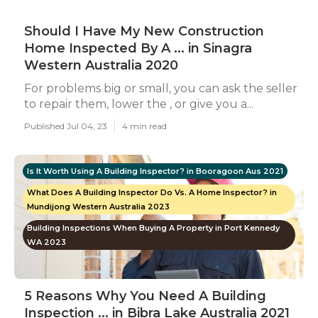
Should I Have My New Construction
Home Inspected By A ... in Sinagra
Western Australia 2020
For problems big or small, you can ask the seller
to repair them, lower the , or give you a...
Published Jul 04, 23
4 min read
Is It Worth Using A Building Inspector? in Booragoon Aus 2021
What Does A Building Inspector Do Vs. A Home Inspector? in
Mundijong Western Australia 2023
Building Inspections When Buying A Property in Port Kennedy
WA 2023
5 Reasons Why You Need A Building
Inspection ... in Bibra Lake Australia 2021