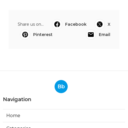
Share us on...
Facebook
X
Pinterest
Email
Bb
Navigation
Home